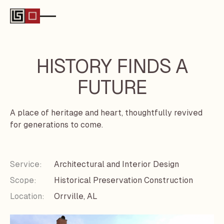
HISTORY FINDS A
FUTURE
A place of heritage and heart, thoughtfully revived
for generations to come.
Service:
Architectural and Interior Design
Scope:
Historical Preservation Construction
Location:
Orrville, AL