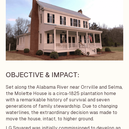
OBJECTIVE & IMPACT:
Set along the Alabama River near Orrville and Selma,
the Molette House is a circa-1825 plantation home
with a remarkable history of survival and seven
generations of family stewardship. Due to changing
waterlines, the extraordinary decision was made to
move the house, intact, to higher ground.
LG Squared was initially commissioned to develop an