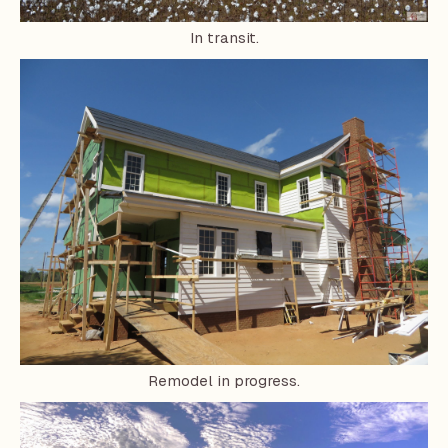
In transit.
Remodel in progress.