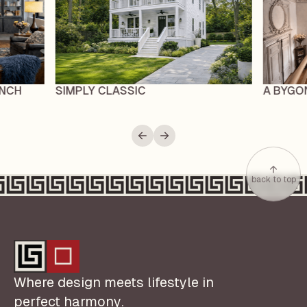
ENCH
SIMPLY CLASSIC
A BYGO
back to top
Where design meets lifestyle in
perfect harmony.