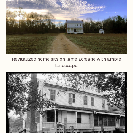
Revitalized home sits on large acreage with ample
landscape.