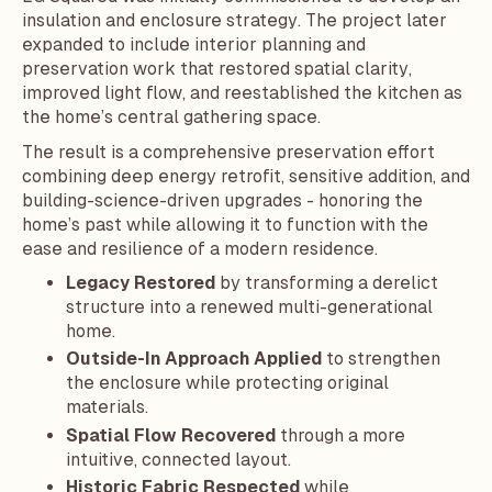
insulation and enclosure strategy. The project later
expanded to include interior planning and
preservation work that restored spatial clarity,
improved light flow, and reestablished the kitchen as
the home’s central gathering space.
The result is a comprehensive preservation effort
combining deep energy retrofit, sensitive addition, and
building-science-driven upgrades - honoring the
home’s past while allowing it to function with the
ease and resilience of a modern residence.
Legacy Restored
by transforming a derelict
structure into a renewed multi-generational
home.
Outside-In Approach Applied
to strengthen
the enclosure while protecting original
materials.
Spatial Flow Recovered
through a more
intuitive, connected layout.
Historic Fabric Respected
while