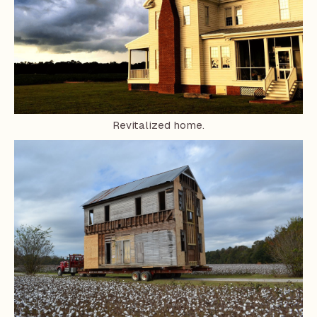
Revitalized home.