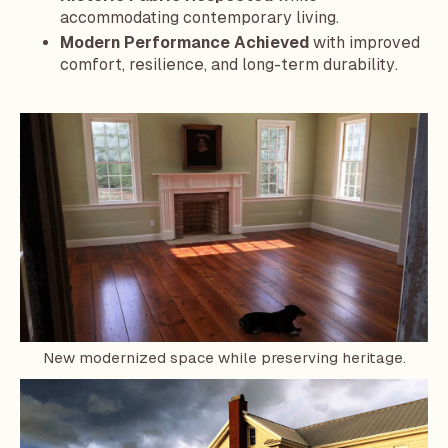
accommodating contemporary living.
Modern Performance Achieved
with improved
comfort, resilience, and long-term durability.
New modernized space while preserving heritage.