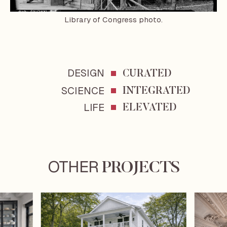
Library of Congress photo.
DESIGN
CURATED
SCIENCE
INTEGRATED
LIFE
ELEVATED
OTHER
PROJECTS