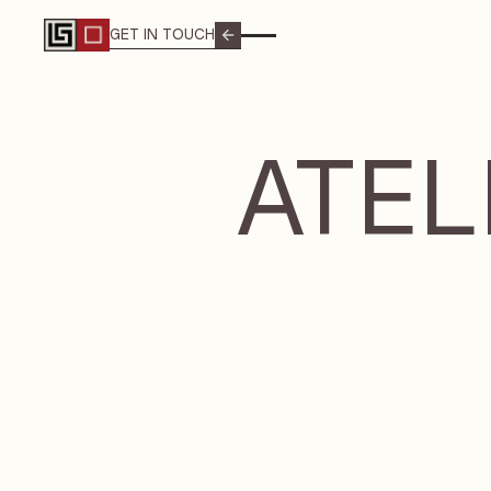
GET IN TOUCH
GET IN TOUCH
ATEL