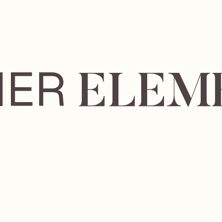
IER
ELEM