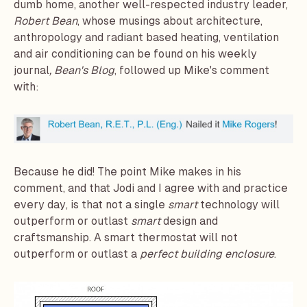
dumb home, another well-respected industry leader,
Robert Bean
, whose musings about architecture,
anthropology and radiant based heating, ventilation
and air conditioning can be found on his weekly
journal
,
Bean's Blog
, followed up Mike's comment
with:
Because he did! The point Mike makes in his
comment, and that Jodi and I agree with and practice
every day, is that not a single
smart
technology will
outperform or outlast
smart
design and
craftsmanship. A smart thermostat will not
outperform or outlast a
perfect building enclosure
.