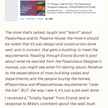
The more that's talked, taught and "learnt" about
PassivHaus and/or
Passive House
, the more it should
be noted that it's just design and construction done
well, and in concert, that gets a building to meet the
requirements. Reading through Elrond Burrell's post
about what he learned from the
Passivhaus Designer's
manual
, you might see what I'm talking about. Relative
to the expectations of most building codes and
departments, and the people buying the homes,
#PassivHaus and #PassiveHouse requirements "raise
the bar". BUT, the way I see it, it's just a job well done
I received a "Totally Agree" from Elrond, and in
response to Mike's comment about the well-built