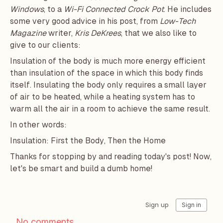
Windows
, to a
Wi-Fi Connected Crock Pot
. He includes
some very good advice in his post, from
Low-Tech
Magazine
writer,
Kris DeKrees
, that we also like to
give to our clients:
Insulation of the body is much more energy efficient
than insulation of the space in which this body finds
itself. Insulating the body only requires a small layer
of air to be heated, while a heating system has to
warm all the air in a room to achieve the same result.
In other words:
Insulation: First the Body, Then the Home
Thanks for stopping by and reading today's post! Now,
let's be smart and build a dumb home!