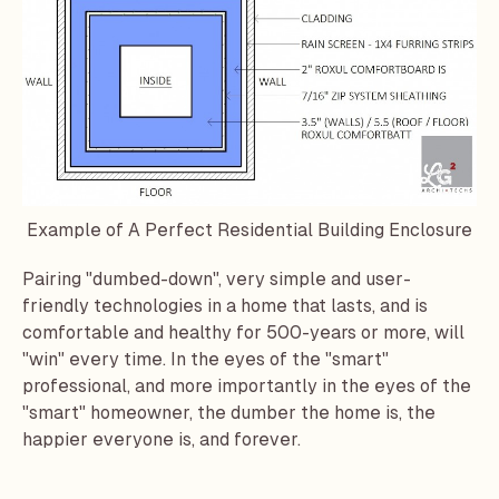
Example of A Perfect Residential Building Enclosure
Pairing "dumbed-down", very simple and user-
friendly technologies in a home that lasts, and is
comfortable and healthy for 500-years or more, will
"win" every time. In the eyes of the "smart"
professional, and more importantly in the eyes of the
"smart" homeowner, the dumber the home is, the
happier everyone is, and forever.