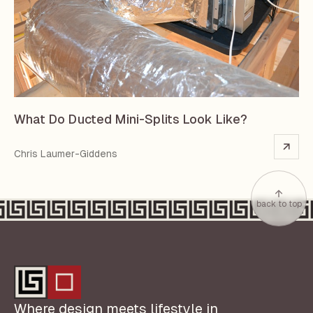
What Do Ducted Mini-Splits Look Like?
Chris Laumer-Giddens
back to top
Where design meets lifestyle in