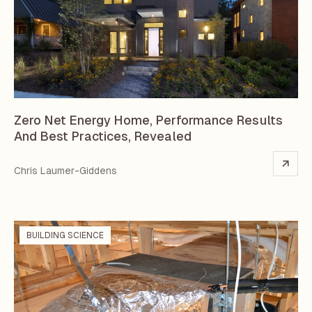
Zero Net Energy Home, Performance Results
And Best Practices, Revealed
Chris Laumer-Giddens
BUILDING SCIENCE