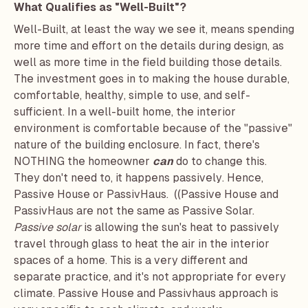
What Qualifies as "Well-Built"?
Well-Built, at least the way we see it, means spending
more time and effort on the details during design, as
well as more time in the field building those details.
The investment goes in to making the house durable,
comfortable, healthy, simple to use, and self-
sufficient. In a well-built home, the interior
environment is comfortable because of the "passive"
nature of the building enclosure. In fact, there's
NOTHING the homeowner
can
do to change this.
They don't need to, it happens passively. Hence,
Passive House or PassivHaus. ((Passive House and
PassivHaus are not the same as Passive Solar.
Passive solar
is allowing the sun's heat to passively
travel through glass to heat the air in the interior
spaces of a home. This is a very different and
separate practice, and it's not appropriate for every
climate. Passive House and Passivhaus approach is