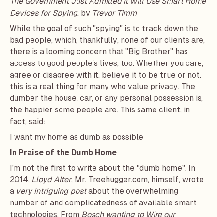
The Government Just Admitted it Will Use Smart Home
Devices for Spying
, by
Trevor Timm
While the goal of such "spying" is to track down the
bad people, which, thankfully, none of our clients are,
there is a looming concern that "Big Brother" has
access to good people's lives, too. Whether you care,
agree or disagree with it, believe it to be true or not,
this is a real thing for many who value privacy. The
dumber the house, car, or any personal possession is,
the happier some people are. This same client, in
fact, said:
I want my home as dumb as possible
In Praise of the Dumb Home
I'm not the first to write about the "dumb home". In
2014,
Lloyd Alter
, Mr.
Treehugger.com
, himself, wrote
a
very intriguing post
about the overwhelming
number of and complicatedness of available smart
technologies. From
Bosch wanting to Wire our