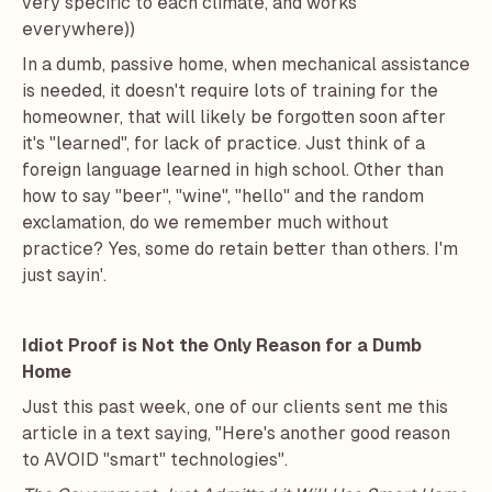
very specific to each climate, and works
everywhere))
In a dumb, passive home, when mechanical assistance
is needed, it doesn't require lots of training for the
homeowner, that will likely be forgotten soon after
it's "learned", for lack of practice. Just think of a
foreign language learned in high school. Other than
how to say "beer", "wine", "hello" and the random
exclamation, do we remember much without
practice? Yes, some do retain better than others. I'm
just sayin'.
Idiot Proof is Not the Only Reason for a Dumb
Home
Just this past week, one of our clients sent me this
article in a text saying, "Here's another good reason
to AVOID "smart" technologies".