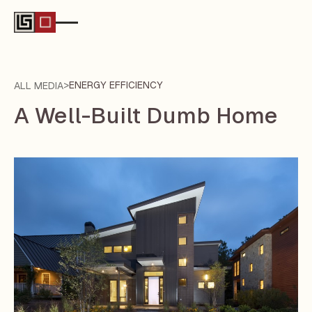
>
ENERGY EFFICIENCY
ALL MEDIA
A Well-Built Dumb Home