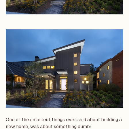
One of the smartest things ever said about building a
new home, was about something dumb: