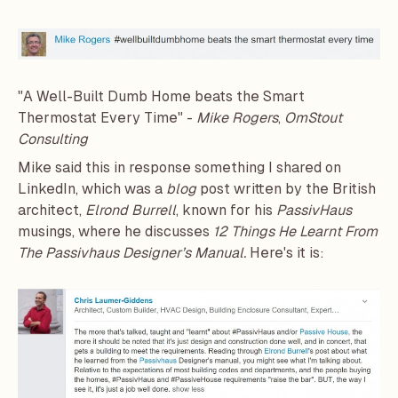
"A Well-Built Dumb Home beats the Smart
Thermostat Every Time" -
Mike Rogers
,
OmStout
Consulting
Mike said this in response something I shared on
LinkedIn, which was a
blog
post written by the British
architect,
Elrond Burrell
, known for his
PassivHaus
musings, where he discusses
12 Things He Learnt From
The Passivhaus Designer’s Manual
.
Here's it is: