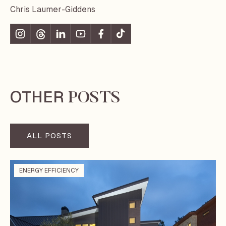
Chris Laumer-Giddens
OTHER
POSTS
ALL POSTS
ENERGY EFFICIENCY