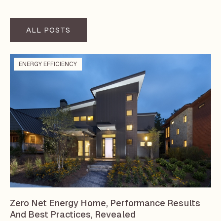
ALL POSTS
ENERGY EFFICIENCY
Zero Net Energy Home, Performance Results
And Best Practices, Revealed