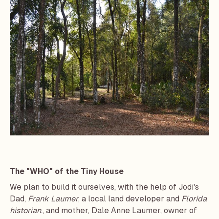
The "WHO" of the Tiny House
We plan to build it ourselves, with the help of Jodi's
Dad,
Frank Laumer
, a local land developer and
Florida
historian
., and mother, Dale Anne Laumer, owner of