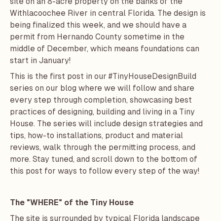
site on an 8-acre property on the banks of the
Withlacoochee River in central Florida. The design is
being finalized this week, and we should have a
permit from Hernando County sometime in the
middle of December, which means foundations can
start in January!
This is the first post in our #TinyHouseDesignBuild
series on our blog where we will follow and share
every step through completion, showcasing best
practices of designing, building and living in a Tiny
House. The series will include design strategies and
tips, how-to installations, product and material
reviews, walk through the permitting process, and
more. Stay tuned, and scroll down to the bottom of
this post for ways to follow every step of the way!
The "WHERE" of the Tiny House
The site is surrounded by typical Florida landscape