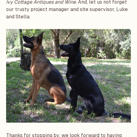
Ivy Cottage Antiques and Wine
. And, let us not forget
our trusty project manager and site supervisor, Luke
and Stella.
Thanks for stopping by, we look forward to having