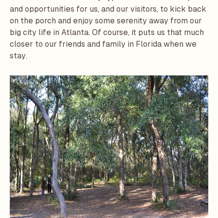
and opportunities for us, and our visitors, to kick back
on the porch and enjoy some serenity away from our
big city life in Atlanta. Of course, it puts us that much
closer to our friends and family in Florida when we
stay.