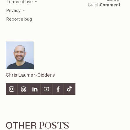
Chris Laumer-Giddens
OTHER
POSTS