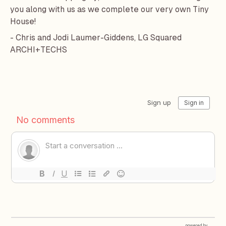
you along with us as we complete our very own Tiny
House!
- Chris and Jodi Laumer-Giddens, LG Squared
ARCHI+TECHS