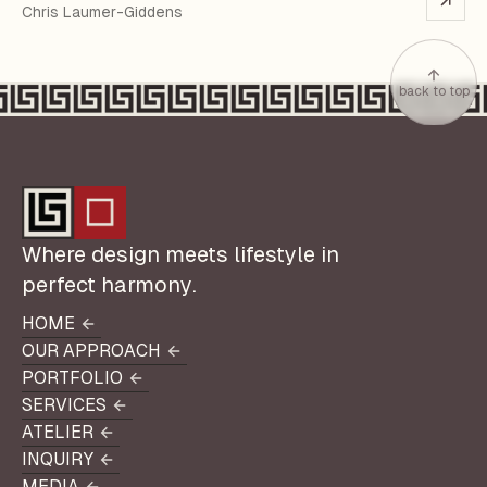
Chris Laumer-Giddens
back to top
Where design meets lifestyle in
perfect harmony.
HOME
HOME
OUR APPROACH
OUR APPROACH
PORTFOLIO
PORTFOLIO
SERVICES
SERVICES
ATELIER
ATELIER
INQUIRY
INQUIRY
MEDIA