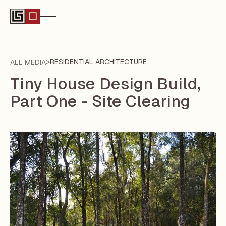
>
RESIDENTIAL ARCHITECTURE
ALL MEDIA
Tiny House Design Build,
Part One - Site Clearing