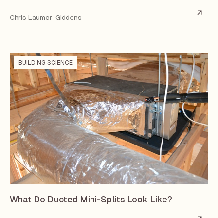
Chris Laumer-Giddens
BUILDING SCIENCE
What Do Ducted Mini-Splits Look Like?