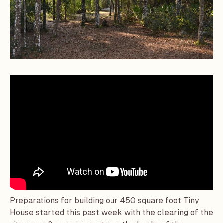
Preparations for building our 450 square foot Tiny
House started this past week with the clearing of the