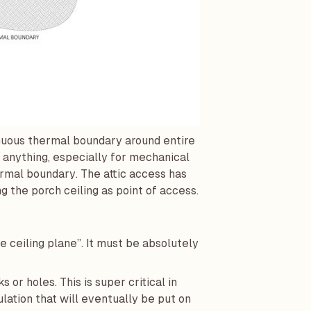
inuous thermal boundary around entire
 anything, especially for mechanical
mal boundary. The attic access has
g the porch ceiling as point of access.
e ceiling plane”. It must be absolutely
s or holes. This is super critical in
lation that will eventually be put on