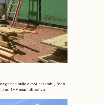
sign and build a roof assembly for a
 to be THE most effective.