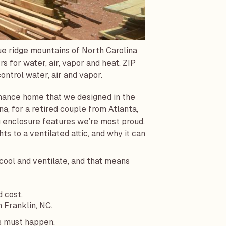
ue ridge mountains of North Carolina
s for water, air, vapor and heat. ZIP
ontrol water, air and vapor.
ormance home that we designed in the
na, for a retired couple from Atlanta,
ing enclosure features we’re most proud.
s to a ventilated attic, and why it can
cool and ventilate, and that means
d cost.
n Franklin, NC.
gs must happen.