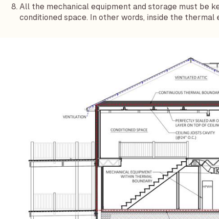
All the mechanical equipment and storage must be kep
conditioned space. In other words, inside the thermal