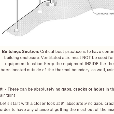
Buildings Section:
Critical best practice is to have cont
building enclosure. Ventilated attic must NOT be used for
equipment location. Keep the equipment INSIDE the ther
been located outside of the thermal boundary, as well, usin
#1 - There can be absolutely
no gaps, cracks or holes
in th
air tight
Let’s start with a closer look at #1, absolutely no gaps, crack
order to have any chance at getting the most out of the insu