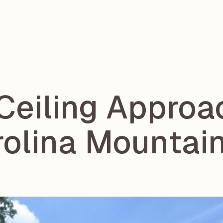
 Ceiling Approa
rolina Mounta