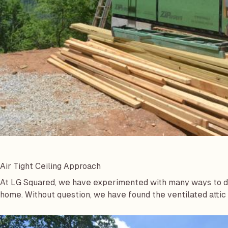
Air Tight Ceiling Approach
At LG Squared, we have experimented with many ways to de
home. Without question, we have found the ventilated attic