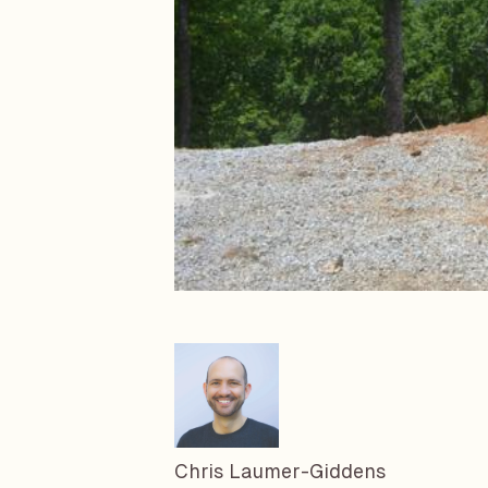
Chris Laumer-Giddens