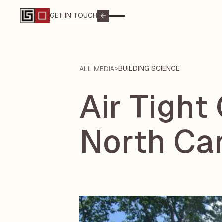
GET IN TOUCH
GET IN TOUCH
>
BUILDING SCIENCE
ALL MEDIA
Air Tight
North Ca