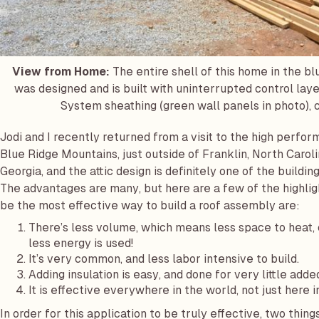
View from Home:
The entire shell of this home in the bl
was designed and is built with uninterrupted control layer
System sheathing (green wall panels in photo), c
Jodi and I recently returned from a visit to the high perf
Blue Ridge Mountains, just outside of Franklin, North Caroli
Georgia, and the attic design is definitely one of the build
The advantages are many, but here are a few of the highlight
be the most effective way to build a roof assembly are:
There’s less volume, which means less space to heat, 
less energy is used!
It’s very common, and less labor intensive to build.
Adding insulation is easy, and done for very little adde
It is effective everywhere in the world, not just here i
In order for this application to be truly effective, two thin