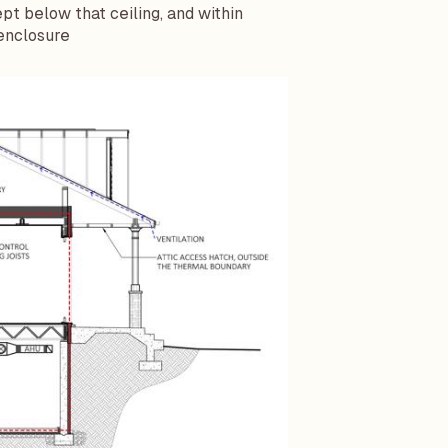
t below that ceiling, and within
 enclosure