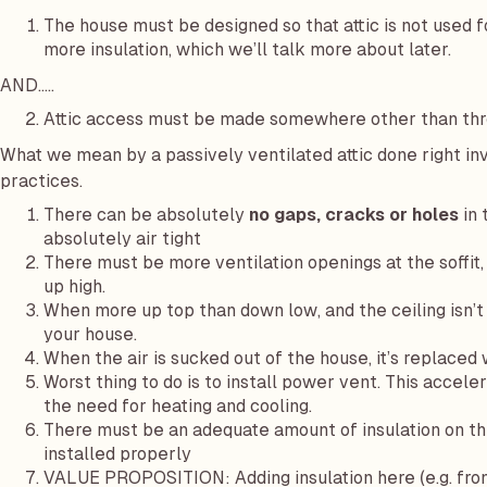
The house must be designed so that attic is not used f
more insulation, which we’ll talk more about later.
AND…..
Attic access must be made somewhere other than thro
What we mean by a passively ventilated attic done right inv
practices.
There can be absolutely
no gaps, cracks or holes
in 
absolutely air tight
There must be more ventilation openings at the soffit, 
up high.
When more up top than down low, and the ceiling isn’t a
your house.
When the air is sucked out of the house, it’s replaced 
Worst thing to do is to install power vent. This accele
the need for heating and cooling.
There must be an adequate amount of insulation on the
installed properly
VALUE PROPOSITION: Adding insulation here (e.g. from 