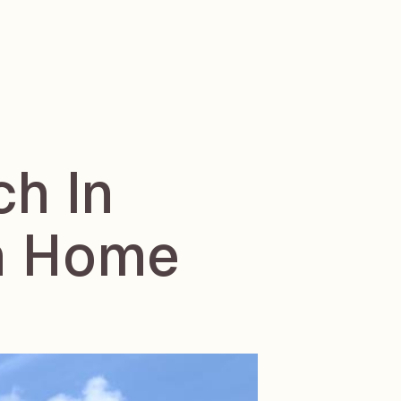
ch In
in Home