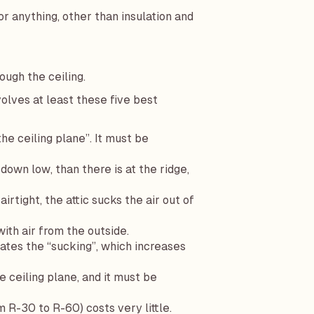
or anything, other than insulation and
ugh the ceiling.
olves at least these five best
the ceiling plane”. It must be
down low, than there is at the ridge,
irtight, the attic sucks the air out of
with air from the outside.
rates the “sucking”, which increases
 ceiling plane, and it must be
R-30 to R-60) costs very little.