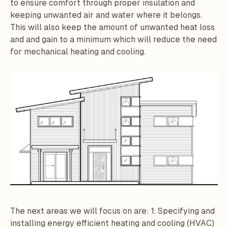
to ensure comfort through proper insulation and
keeping unwanted air and water where it belongs.
This will also keep the amount of unwanted heat loss
and and gain to a minimum which will reduce the need
for mechanical heating and cooling.
The next areas we will focus on are: 1. Specifying and
installing energy efficient heating and cooling (HVAC)