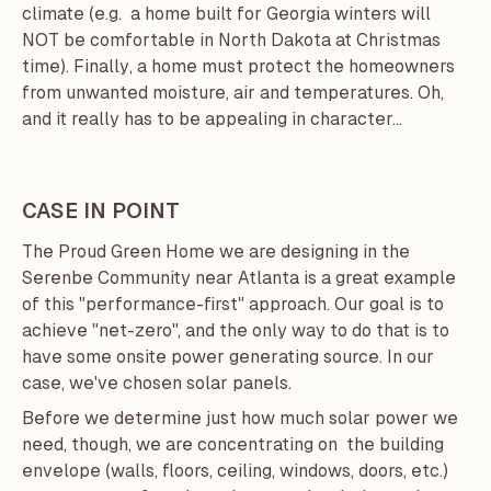
climate (e.g. a home built for Georgia winters will
NOT be comfortable in North Dakota at Christmas
time). Finally, a home must protect the homeowners
from unwanted moisture, air and temperatures. Oh,
and it really has to be appealing in character...
CASE IN POINT
The
Proud Green Home
we are designing in the
Serenbe Community
near Atlanta is a great example
of this "performance-first" approach. Our goal is to
achieve "net-zero", and the only way to do that is to
have some onsite power generating source. In our
case, we've chosen solar panels.
Before we determine just how much solar power we
need, though, we are concentrating on the building
envelope (walls, floors, ceiling, windows, doors, etc.)