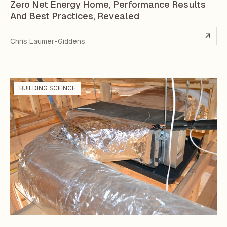
Zero Net Energy Home, Performance Results
And Best Practices, Revealed
Chris Laumer-Giddens
BUILDING SCIENCE