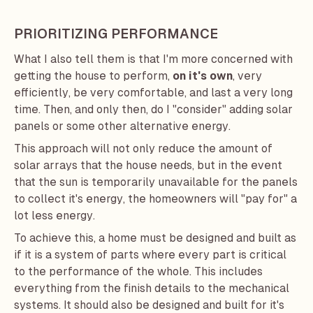
PRIORITIZING PERFORMANCE
What I also tell them is that I'm more concerned with
getting the house to perform,
on it's own
, very
efficiently, be very comfortable, and last a very long
time. Then, and only then, do I "consider" adding solar
panels or some other alternative energy.
This approach will not only reduce the amount of
solar arrays that the house needs, but in the event
that the sun is temporarily unavailable for the panels
to collect it's energy, the homeowners will "pay for" a
lot less energy.
To achieve this, a home must be designed and built as
if it is a system of parts where every part is critical
to the performance of the whole. This includes
everything from the finish details to the mechanical
systems. It should also be designed and built for it's