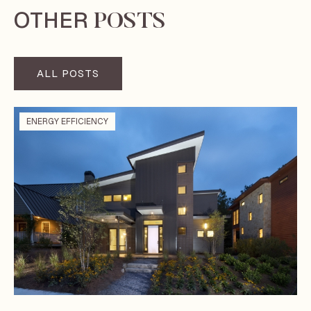
OTHER
POSTS
ALL POSTS
ENERGY EFFICIENCY