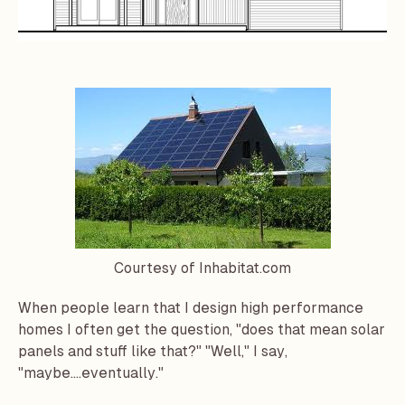
Courtesy of Inhabitat.com
When people learn that I design high performance
homes
I often get the question, "does that mean solar
panels and stuff like that?" "Well," I say,
"maybe....eventually."