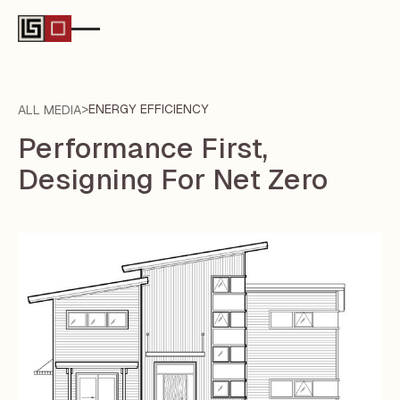
>
ENERGY EFFICIENCY
ALL MEDIA
Performance First,
Designing For Net Zero