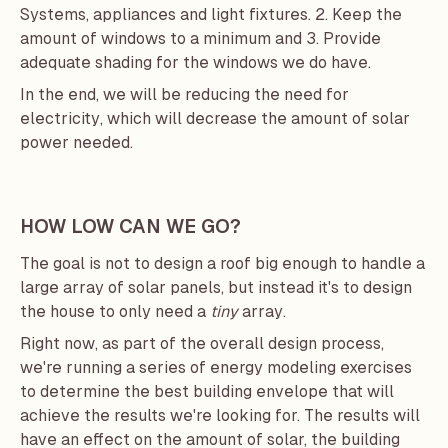
Systems, appliances and light fixtures. 2. Keep the
amount of windows to a minimum and 3. Provide
adequate shading for the windows we do have.
In the end, we will be reducing the need for
electricity, which will decrease the amount of solar
power needed.
HOW LOW CAN WE GO?
The goal is not to design a roof big enough to handle a
large array of solar panels, but instead it's to design
the house to only need a
tiny
array.
Right now, as part of the overall design process,
we're running a series of energy modeling exercises
to determine the best building envelope that will
achieve the results we're looking for. The results will
have an effect on the amount of solar, the building