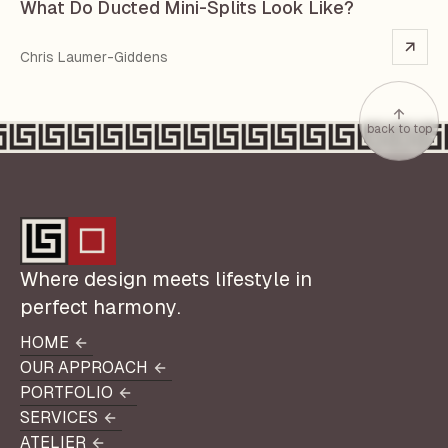
What Do Ducted Mini-Splits Look Like?
Chris Laumer-Giddens
back to top
Where design meets lifestyle in
perfect harmony.
HOME
HOME
OUR APPROACH
OUR APPROACH
PORTFOLIO
PORTFOLIO
SERVICES
SERVICES
ATELIER