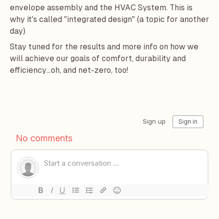
envelope assembly and the HVAC System. This is
why it's called "integrated design" (a topic for another
day)
Stay tuned for the results and more info on how we
will achieve our goals of comfort, durability and
efficiency...oh, and net-zero, too!