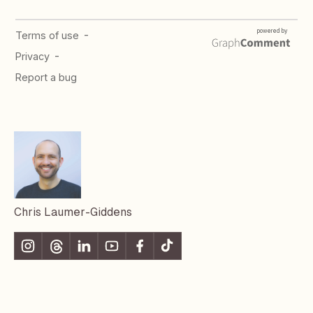
Chris Laumer-Giddens