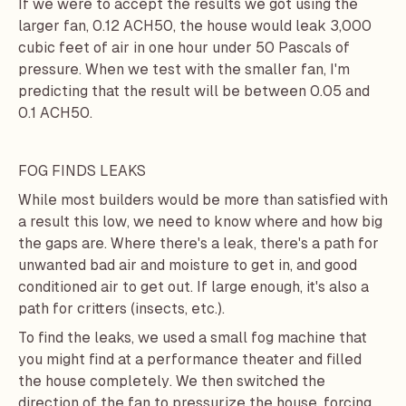
If we were to accept the results we got using the
larger fan, 0.12 ACH50, the house would leak 3,000
cubic feet of air in one hour under 50 Pascals of
pressure. When we test with the smaller fan, I'm
predicting that the result will be between 0.05 and
0.1 ACH50.
FOG FINDS LEAKS
While most builders would be more than satisfied with
a result this low, we need to know where and how big
the gaps are. Where there's a leak, there's a path for
unwanted bad air and moisture to get in, and good
conditioned air to get out. If large enough, it's also a
path for critters (insects, etc.).
To find the leaks, we used a small fog machine that
you might find at a performance theater and filled
the house completely. We then switched the
direction of the fan to pressurize the house, forcing