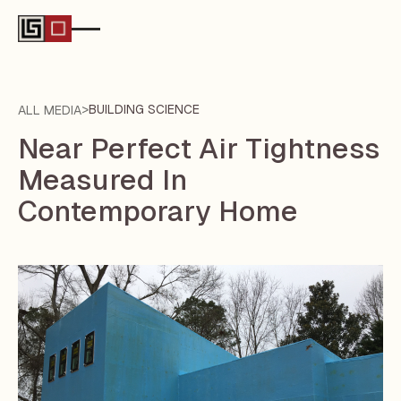
>
BUILDING SCIENCE
ALL MEDIA
Near Perfect Air Tightness
Measured In
Contemporary Home