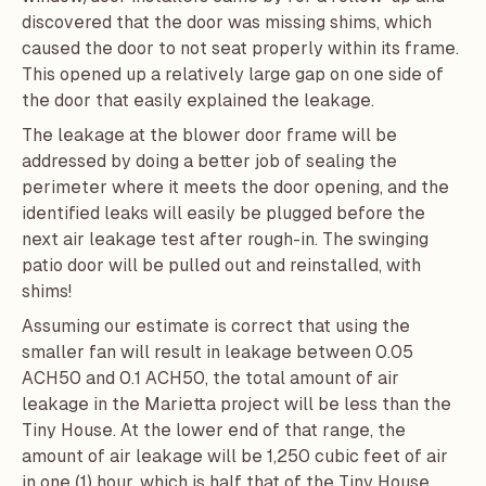
discovered that the door was missing shims, which
caused the door to not seat properly within its frame.
This opened up a relatively large gap on one side of
the door that easily explained the leakage.
The leakage at the blower door frame will be
addressed by doing a better job of sealing the
perimeter where it meets the door opening, and the
identified leaks will easily be plugged before the
next air leakage test after rough-in. The swinging
patio door will be pulled out and reinstalled, with
shims!
Assuming our estimate is correct that using the
smaller fan will result in leakage between 0.05
ACH50 and 0.1 ACH50, the total amount of air
leakage in the Marietta project will be less than the
Tiny House. At the lower end of that range, the
amount of air leakage will be 1,250 cubic feet of air
in one (1) hour, which is half that of the Tiny House.