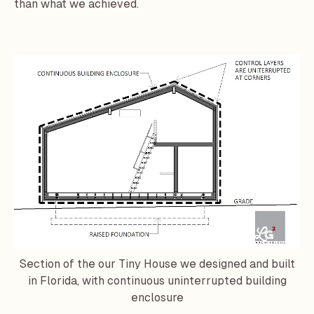
than what we achieved.
Section of the our Tiny House we designed and built
in Florida, with continuous uninterrupted building
enclosure