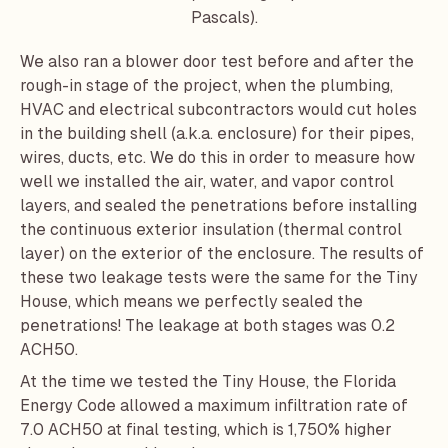
Pascals).
We also ran a blower door test before and after the
rough-in stage of the project, when the plumbing,
HVAC and electrical subcontractors would cut holes
in the building shell (a.k.a. enclosure) for their pipes,
wires, ducts, etc. We do this in order to measure how
well we installed the air, water, and vapor control
layers, and sealed the penetrations before installing
the continuous exterior insulation (thermal control
layer) on the exterior of the enclosure. The results of
these two leakage tests were the same for the Tiny
House, which means we perfectly sealed the
penetrations! The leakage at both stages was 0.2
ACH50.
At the time we tested the Tiny House, the Florida
Energy Code allowed a maximum infiltration rate of
7.0 ACH50 at final testing, which is 1,750% higher