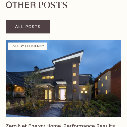
OTHER
POSTS
ALL POSTS
ENERGY EFFICIENCY
Zero Net Energy Home, Performance Results