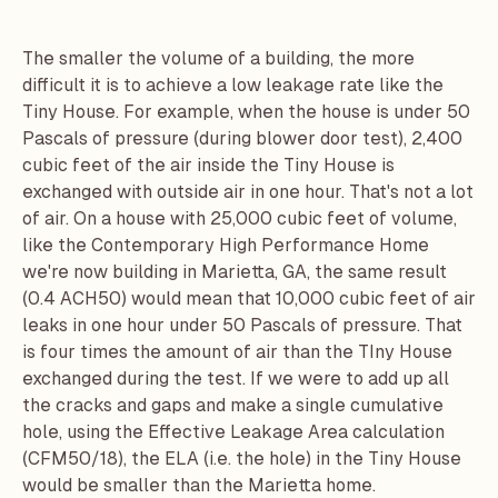
The smaller the volume of a building, the more
difficult it is to achieve a low leakage rate like the
Tiny House. For example, when the house is under 50
Pascals of pressure (during blower door test), 2,400
cubic feet of the air inside the Tiny House is
exchanged with outside air in one hour. That's not a lot
of air. On a house with 25,000 cubic feet of volume,
like the
Contemporary High Performance Home
we're now building in Marietta, GA, the same result
(0.4 ACH50) would mean that 10,000 cubic feet of air
leaks in one hour under 50 Pascals of pressure. That
is four times the amount of air than the TIny House
exchanged during the test. If we were to add up all
the cracks and gaps and make a single cumulative
hole, using the Effective Leakage Area calculation
(CFM50/18), the ELA (i.e. the hole) in the Tiny House
would be smaller than the Marietta home.