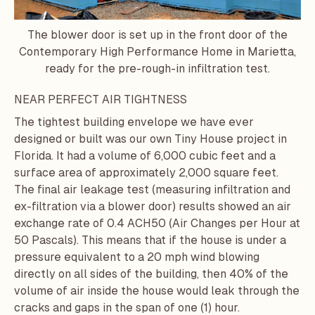
The blower door is set up in the front door of the
Contemporary High Performance Home in Marietta,
ready for the pre-rough-in infiltration test.
NEAR PERFECT AIR TIGHTNESS
The tightest building envelope we have ever
designed or built was our own
Tiny House
project in
Florida. It had a volume of 6,000 cubic feet and a
surface area of approximately 2,000 square feet.
The final air leakage test (measuring infiltration and
ex-filtration via a blower door) results showed an air
exchange rate of 0.4 ACH50 (Air Changes per Hour at
50 Pascals). This means that if the house is under a
pressure equivalent to a 20 mph wind blowing
directly on all sides of the building, then 40% of the
volume of air inside the house would leak through the
cracks and gaps in the span of one (1) hour.