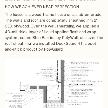
HOW WE ACHIEVED NEAR PERFECTION
The house is a wood-frame house on a slab-on-grade.
The walls and roof are completely sheathed in 1/2"
CDX plywood. Over the wall sheathing, we applied a
40-mil thick layer of liquid applied flash and wrap
system, called
Blue Barrier
, by
PolyWall
, and over the
roof sheathing, we installed
DeckGuard HT
, a peel-
and-stick product by
PolyGuard
.