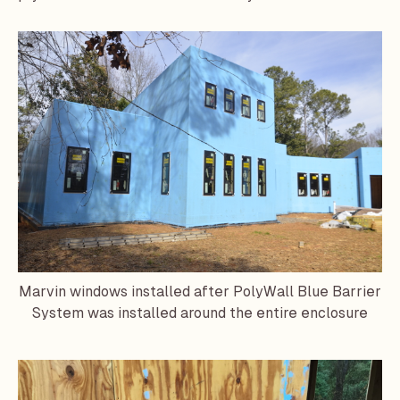
Marvin
windows installed after PolyWall Blue Barrier
System was installed around the entire enclosure