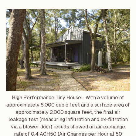
High Performance Tiny House - With a volume of
approximately 6,000 cubic feet and a surface area of
approximately 2,000 square feet, the final air
leakage test (measuring infiltration and ex-filtration
via a blower door) results showed an air exchange
rate of 0.4 ACH50 (Air Changes per Hour at 50