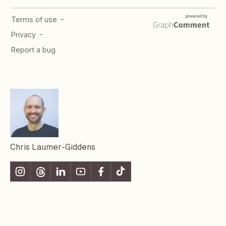
Chris Laumer-Giddens