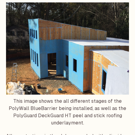
This image shows the all different stages of the
PolyWall BlueBarrier being installed, as well as the
PolyGuard DeckGuard HT peel and stick roofing
underlayment.