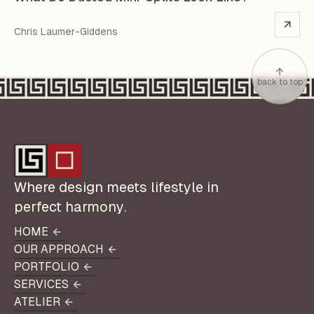
Chris Laumer-Giddens
back to top
Where design meets lifestyle in
perfect harmony.
HOME
HOME
OUR APPROACH
OUR APPROACH
PORTFOLIO
PORTFOLIO
SERVICES
SERVICES
ATELIER