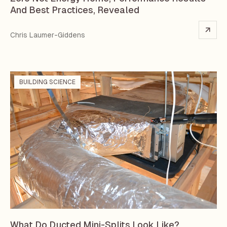
And Best Practices, Revealed
Chris Laumer-Giddens
BUILDING SCIENCE
What Do Ducted Mini-Splits Look Like?