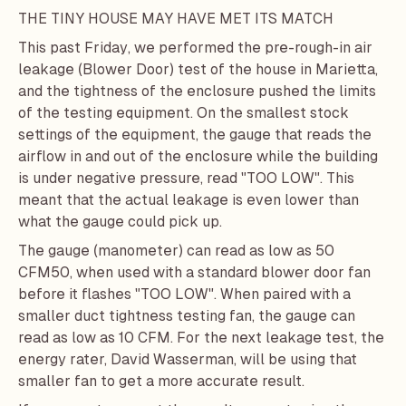
THE TINY HOUSE MAY HAVE MET ITS MATCH
This past Friday, we performed the pre-rough-in air
leakage (Blower Door) test of the house in Marietta,
and the tightness of the enclosure pushed the limits
of the testing equipment. On the smallest stock
settings of the equipment, the gauge that reads the
airflow in and out of the enclosure while the building
is under negative pressure, read "TOO LOW". This
meant that the actual leakage is even lower than
what the gauge could pick up.
The gauge (manometer) can read as low as 50
CFM50, when used with a standard blower door fan
before it flashes "TOO LOW". When paired with a
smaller duct tightness testing fan, the gauge can
read as low as 10 CFM. For the next leakage test, the
energy rater,
David Wasserman
, will be using that
smaller fan to get a more accurate result.