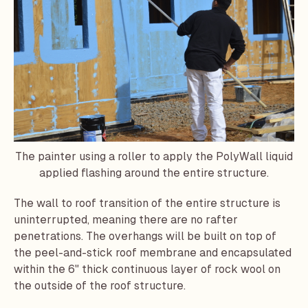
The painter using a roller to apply the PolyWall liquid
applied flashing around the entire structure.
The wall to roof transition of the entire structure is
uninterrupted, meaning there are no rafter
penetrations. The overhangs will be built on top of
the peel-and-stick roof membrane and encapsulated
within the 6" thick continuous layer of rock wool on
the outside of the roof structure.