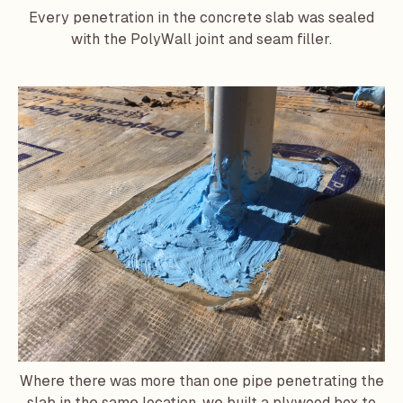
Every penetration in the concrete slab was sealed
with the PolyWall joint and seam filler.
Where there was more than one pipe penetrating the
slab in the same location, we built a plywood box to