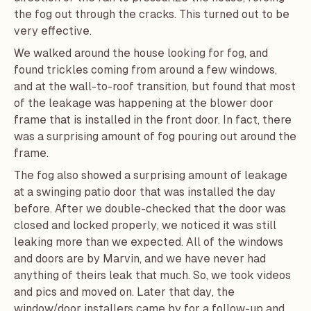
the fog out through the cracks. This turned out to be
very effective.
We walked around the house looking for fog, and
found trickles coming from around a few windows,
and at the wall-to-roof transition, but found that most
of the leakage was happening at the blower door
frame that is installed in the front door. In fact, there
was a surprising amount of fog pouring out around the
frame.
The fog also showed a surprising amount of leakage
at a swinging patio door that was installed the day
before. After we double-checked that the door was
closed and locked properly, we noticed it was still
leaking more than we expected. All of the windows
and doors are by
Marvin
, and we have never had
anything of theirs leak that much. So, we took videos
and pics and moved on. Later that day, the
window/door installers came by for a follow-up and