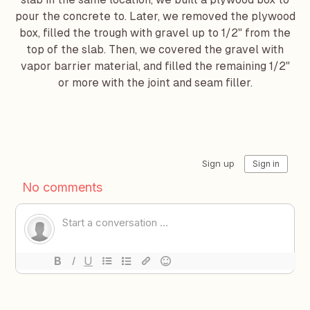
pour the concrete to. Later, we removed the plywood
box, filled the trough with gravel up to 1/2" from the
top of the slab. Then, we covered the gravel with
vapor barrier material, and filled the remaining 1/2"
or more with the joint and seam filler.