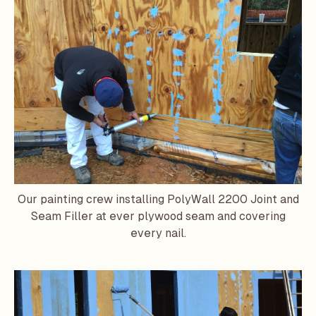
Our painting crew installing PolyWall 2200 Joint and
Seam Filler at ever plywood seam and covering
every nail.