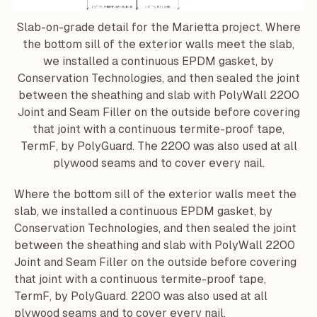
Slab-on-grade detail for the Marietta project. Where
the bottom sill of the exterior walls meet the slab,
we installed a continuous EPDM gasket, by
Conservation Technologies
, and then sealed the joint
between the sheathing and slab with PolyWall 2200
Joint and Seam Filler on the outside before covering
that joint with a continuous termite-proof tape,
TermF, by PolyGuard. The 2200 was also used at all
plywood seams and to cover every nail.
Where the bottom sill of the exterior walls meet the
slab, we installed a continuous EPDM gasket, by
Conservation Technologies
, and then sealed the joint
between the sheathing and slab with PolyWall 2200
Joint and Seam Filler on the outside before covering
that joint with a continuous termite-proof tape,
TermF, by PolyGuard. 2200 was also used at all
plywood seams and to cover every nail.