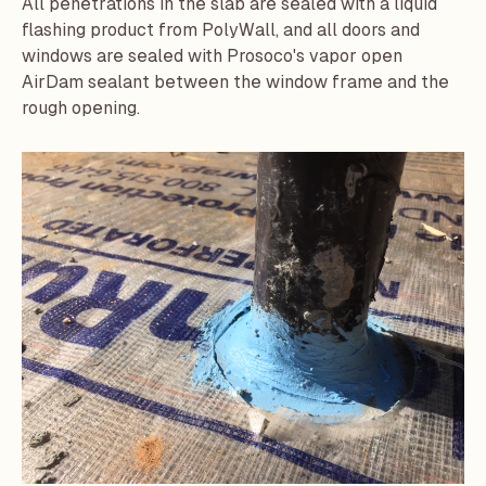
All penetrations in the slab are sealed with a liquid
flashing product from PolyWall, and all doors and
windows are sealed with
Prosoco
's vapor open
AirDam
sealant between the window frame and the
rough opening.